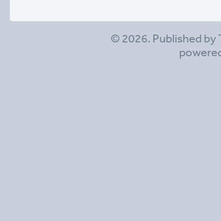
© 2026. Published by 
powere