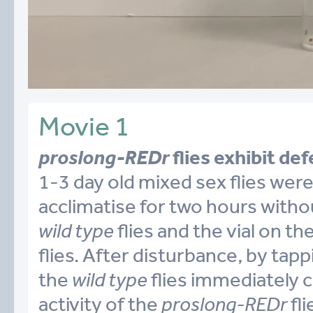
Movie 1
proslong-REDr
flies exhibit def
1-3 day old mixed sex flies were
acclimatise for two hours withou
wild type
flies and the vial on th
flies. After disturbance, by tappi
the
wild type
flies immediately c
activity of the
proslong-REDr
fli