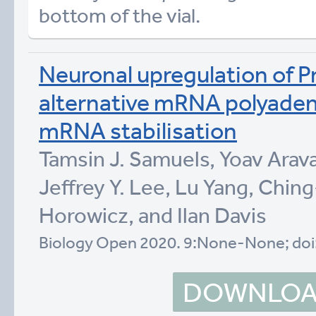
bottom of the vial.
Neuronal upregulation of Pr
alternative mRNA polyaden
mRNA stabilisation
Tamsin J. Samuels, Yoav Arava
Jeffrey Y. Lee, Lu Yang, Chin
Horowicz, and Ilan Davis
Biology Open 2020. 9:None-None; doi
DOWNLOAD