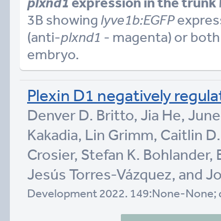
plxnd1
expression in the trunk
3B showing
lyve1b:EGFP
express
(anti-
plxnd1
- magenta) or both 
embryo.
Plexin D1 negatively regul
Denver D. Britto, Jia He, Jun
Kakadia, Lin Grimm, Caitlin D.
Crosier, Stefan K. Bohlander,
Jesús Torres-Vázquez, and Jo
Development 2022. 149:None-None; 