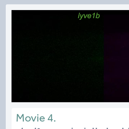
Movie 4.