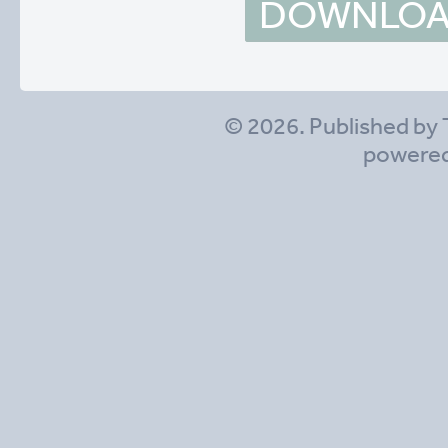
DOWNLOAD
© 2026. Published by 
powere