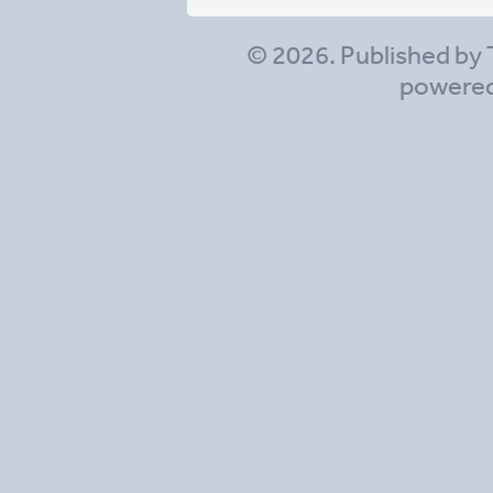
© 2026. Published by 
powere