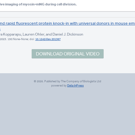
ive imaging of myosin-mNG during cell division.
 and rapid fluorescent protein knock-in with universal donors in mouse e
s
ya Kopparapu, Lauren Ohler, and Daniel J. Dickinson
2023. 150:None-None; doi:
10.1242/dev.201367
DOWNLOAD ORIGINAL VIDEO
© 2026. Published by The Company of Biologists Ltd
powered by
Data InPress