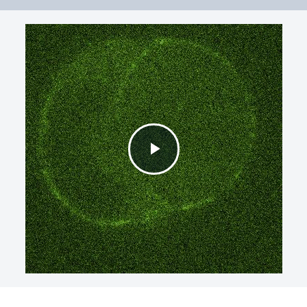
Play
Video