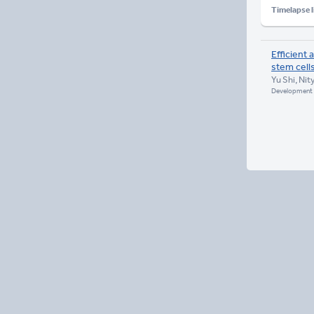
Timelapse l
Efficient
stem cell
Yu Shi, Nit
Development 