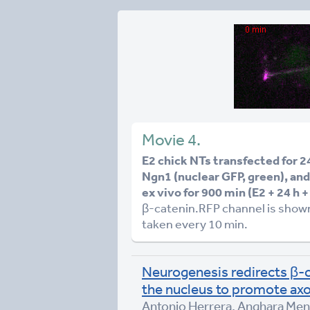
Movie 4.
E2 chick NTs transfected for 
Ngn1 (nuclear GFP, green), an
ex vivo for 900 min (E2 + 24 h 
β-catenin.RFP channel is shown
taken every 10 min.
Neurogenesis redirects β-c
the nucleus to promote ax
Antonio Herrera, Anghara Mene