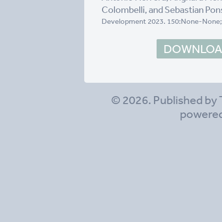
Colombelli, and Sebastian Pon
Development 2023. 150:None-None;
DOWNLOAD
© 2026. Published by 
powere