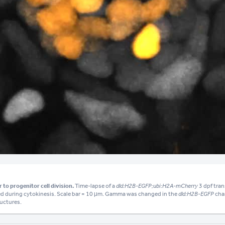
Video
 to progenitor cell division.
Time-lapse of a
dld:H2B-EGFP;ubi:H2A-mCherry
3 dpf tran
ed during cytokinesis. Scale bar = 10 μm. Gamma was changed in the
dld:H2B-EGFP
chan
ructures.