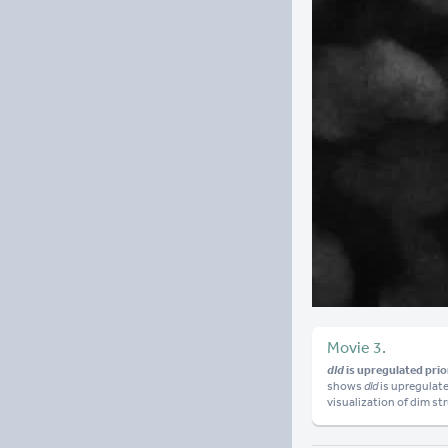
Movie 3.
dld
is upregulated prior
shows
dld
is upregulat
visualization of dim st