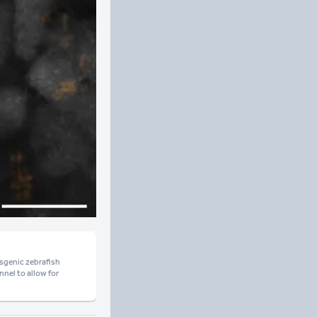
sgenic zebrafish
nel to allow for