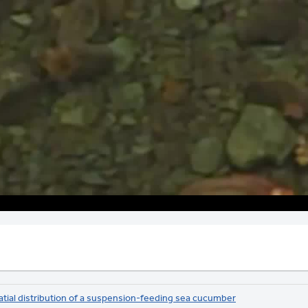
Video
atial distribution of a suspension-feeding sea cucumber