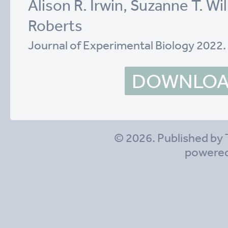
Alison R. Irwin, Suzanne T. Wil
Roberts
Journal of Experimental Biology 2022
DOWNLOAD
© 2026. Published by 
powere