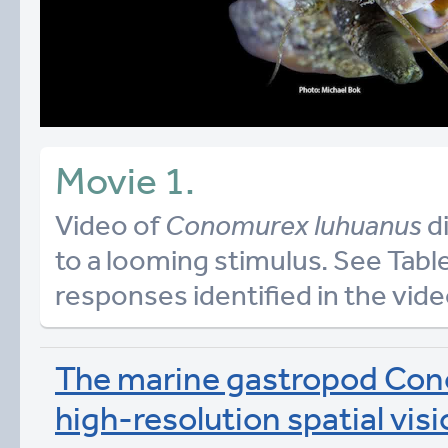
Movie 1.
Video of
Conomurex luhuanus
di
to a looming stimulus. See Table
responses identified in the vide
The marine gastropod Con
high-resolution spatial vis